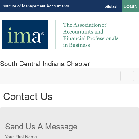
Institute of Management Accountants
Global
LOGIN
South Central Indiana Chapter
Toggl
naviga
Contact Us
Send Us A Message
Your First Name