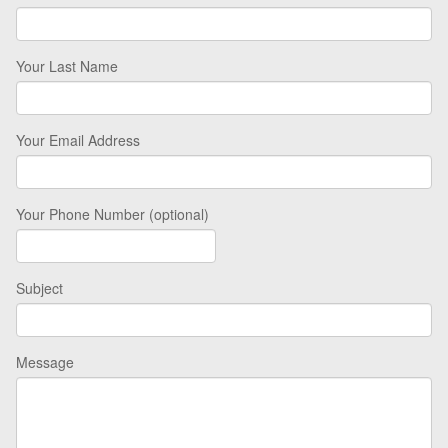
Your Last Name
Your Email Address
Your Phone Number (optional)
Subject
Message