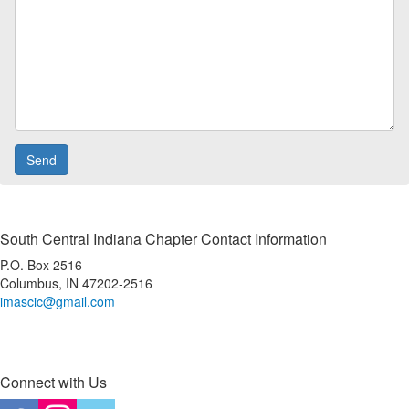
South Central Indiana Chapter Contact Information
P.O. Box 2516
Columbus, IN 47202-2516
imascic@gmail.com
Connect with Us