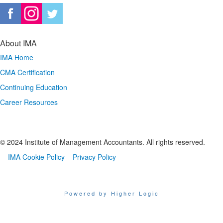
About IMA
IMA Home
CMA Certification
Continuing Education
Career Resources
© 2024 Institute of Management Accountants. All rights reserved.
IMA Cookie Policy
Privacy Policy
Powered by Higher Logic