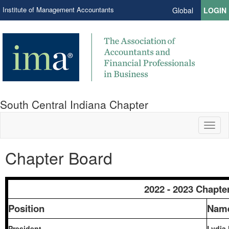
Institute of Management Accountants
Global
LOGIN
South Central Indiana Chapter
Toggl
naviga
Chapter Board
2022 - 2023 Chapte
Position
Nam
President
Lydia