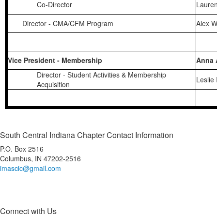
Co-Director
Laure
Director - CMA/CFM Program
Alex 
Vice President - Membership
Anna 
Director - Student Activities & Membership
Leslie
Acquisition
South Central Indiana Chapter Contact Information
P.O. Box 2516
Columbus, IN 47202-2516
imascic@gmail.com
Connect with Us