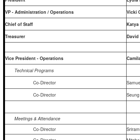
VP - Administration / Operations
Vicki
Chief of Staff
Katya
Treasurer
David
Vice President - Operations
Camil
Technical Programs
Co-Director
Samue
Co-Director
Seung 
Meetings & Attendance
Co-Director
Sriram