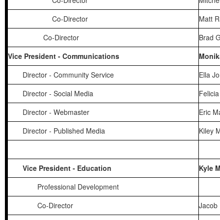
Co-Director
Mitche
Co-Director
Matt 
Co-Director
Brad 
Vice President - Communications
Monik
Director - Community Service
Ella J
Director - Social Media
Felicia
Director - Webmaster
Eric M
Director - Published Media
Kiley 
Vice President - Education
Kyle 
Professional Development
Co-Director
Jacob 