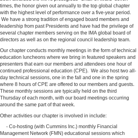
times, the honor given out annually to the top global chapter
with the highest level of performance over a five-year period.
We have a strong tradition of engaged board members and
leadership from past Presidents and have had the privilege of
several chapter members serving on the IMA global board of
directors as well as on the regional council leadership team.
Our chapter conducts monthly meetings in the form of technical
education luncheons where we bring in featured speakers and
presenters that earn our members and attendees one hour of
continued professional education (CPE). We also host two all-
day technical sessions, one in the fall and one in the spring
where 8 hours of CPE are offered to our members and guests.
These monthly sessions are typically held on the third
Thursday of each month, with our board meetings occurring
around the same part of that week.
Other activities our chapter is involved in include:
- Co-hosting (with Cummins Inc.) monthly Financial
Management Network (FMN) educational sessions which