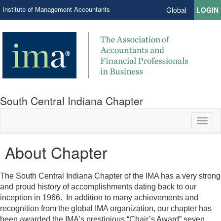
Institute of Management Accountants
Global
LOGIN
South Central Indiana Chapter
Toggl
naviga
About Chapter
The South Central Indiana Chapter of the IMA has a very strong
and proud history of accomplishments dating back to our
inception in 1966. In addition to many achievements and
recognition from the global IMA organization, our chapter has
been awarded the IMA’s prestigious “Chair’s Award” seven