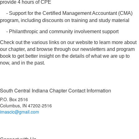
provide 4 hours of CPE
- Support for the Certified Management Accountant (CMA)
program, including discounts on training and study material
- Philanthropic and community involvement support
Check out the various links on our website to learn more about
our chapter, and browse through our newsletters and program
book to get better insight on the details of what we are up to
now, and in the past.
South Central Indiana Chapter Contact Information
P.O. Box 2516
Columbus, IN 47202-2516
imascic@gmail.com